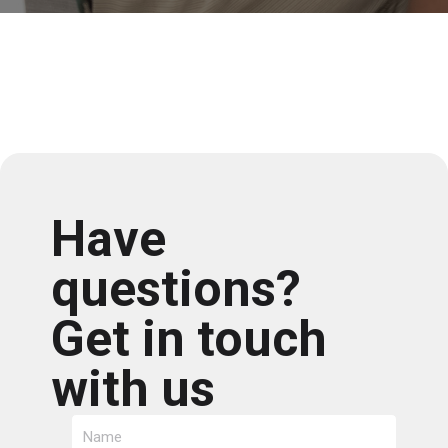
Have
questions?
Get in touch
with us