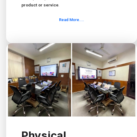
product or service
.
Read More....
Physical