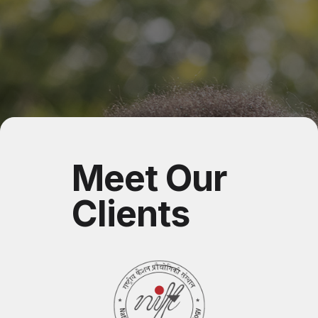
Meet Our
Clients