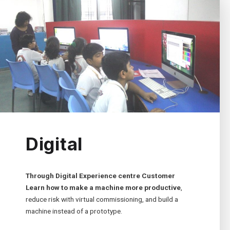
Digital
Through Digital Experience centre Customer
Learn how to make a machine more productive
,
reduce risk with virtual commissioning, and build a
machine instead of a prototype.