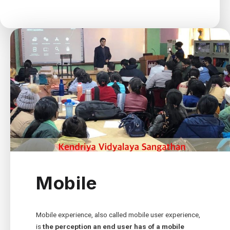
Mobile
Mobile experience, also called mobile user experience,
is
the perception an end user has of a mobile