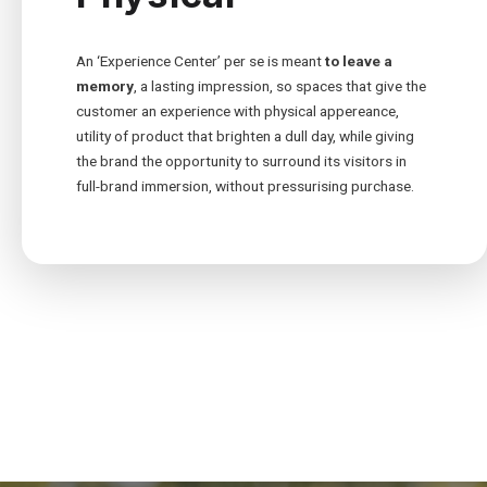
An ‘Experience Center’ per se is meant
to leave a
memory
, a lasting impression, so spaces that give the
customer an experience with physical appereance,
utility of product that brighten a dull day, while giving
the brand the opportunity to surround its visitors in
full-brand immersion, without pressurising purchase.