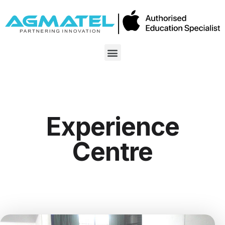
Experience
Centre