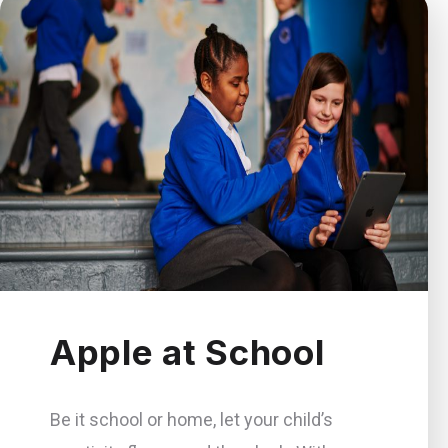
Apple at School
Be it school or home, let your child’s