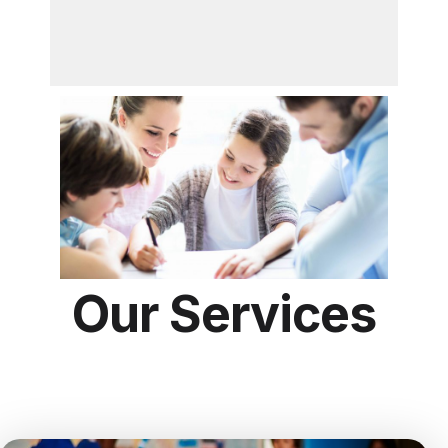
Our Services