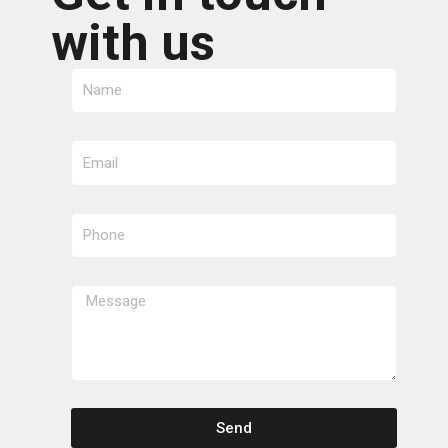
with us
Send