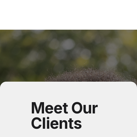
Meet Our
Clients