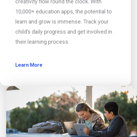
creativity flow round the clock. With
10,000+ education apps, the potential to
learn and grow is immense. Track your
child’s daily progress and get involved in
their learning process.
Learn More