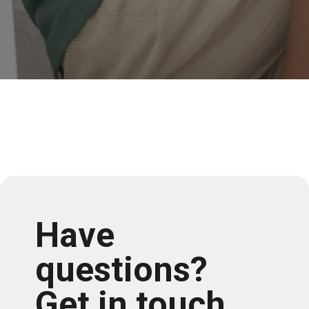
Have
questions?
Get in touch