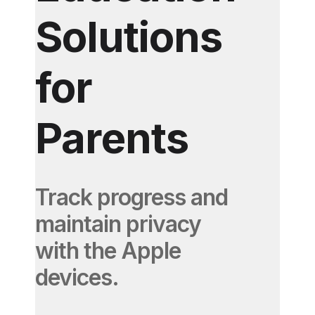
Solutions
for
Parents
Track progress and
maintain privacy
with the Apple
devices.