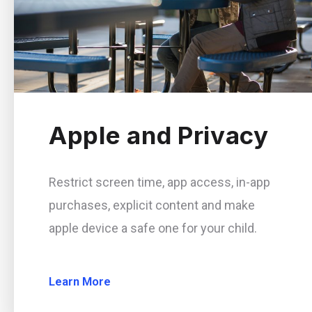
Apple and Privacy
Restrict screen time, app access, in-app
purchases, explicit content and make
apple device a safe one for your child.
Learn More