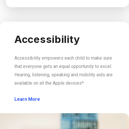
Accessibility
Accessibility empowers each child to make sure
that everyone gets an equal opportunity to excel.
Hearing, listening, speaking and mobility aids are
available on all the Apple devices*.
Learn More