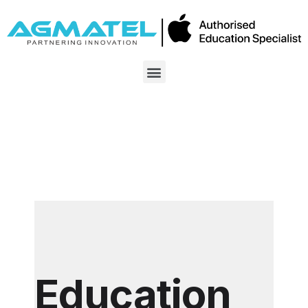
Education